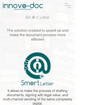
Sm @ rt Letter
The solution created to speed up and
make the document process more
efficient
It allows to make the process of drafting
documents, signing with legal value, and
multi-channel sending of the same completely
digital.