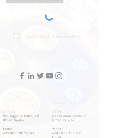
Voglio iscrivermi alla newsletter.
LEGAL AND OPERATIVE SITE
OPERATIVE OFFICE
NAPLES
CATANIA
Via Reggia di Portici, 69
Via Giovanni Grasso 3B
80146 Naples
95125 Catania
Phone
Phone
+39 081 195 74 724
+39 09 58 188 760
E-mail