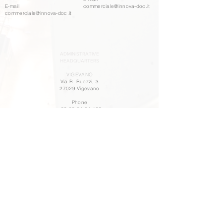
E-mail
commerciale@innova-doc.it
commerciale@innova-doc.it
ADMINISTRATIVE
HEADQUARTERS
VIGEVANO
Via B. Buozzi, 3
27029 Vigevano
Phone
+39 03 81 84 499
WORK WITH US
POLICY PARITÀ DI GENERE
OUR POLICY