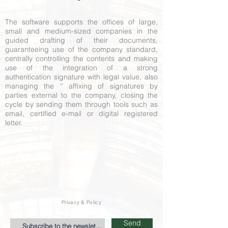
The software supports the offices of large,
small and medium-sized companies in the
guided drafting of their documents,
guaranteeing use of the company standard,
centrally controlling the contents and making
use of the integration of a strong
authentication signature with legal value, also
managing the '' affixing of signatures by
parties external to the company, closing the
cycle by sending them through tools such as
email, certified e-mail or digital registered
letter.
Privacy & Policy
Send