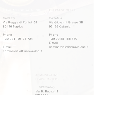
LEGAL AND OPERATIVE SITE
OPERATIVE OFFICE
NAPLES
CATANIA
Via Reggia di Portici, 69
Via Giovanni Grasso 3B
80146 Naples
95125 Catania
Phone
Phone
+39 081 195 74 724
+39 09 58 188 760
E-mail
E-mail
commerciale@innova-doc.it
commerciale@innova-doc.it
ADMINISTRATIVE
HEADQUARTERS
VIGEVANO
Via B. Buozzi, 3
27029 Vigevano
Phone
+39 03 81 84 499