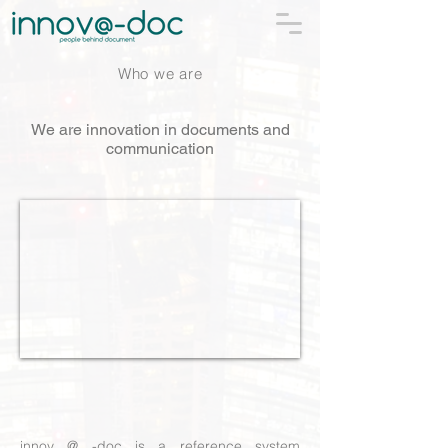
Who we are
We are innovation in documents and
communication
innov @ -doc is a reference system