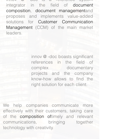
integrator in the field of
document
composition
,
document management
and
proposes and implements value-added
solutions for
Customer Communication
Management
(CCM) of the main market
leaders.
innov @ -doc boasts significant
references in the field of
complex documentary
projects and the company
know-how allows to find the
right solution for each client.
We help companies communicate more
effectively with their customers, taking care
of the
composition of
timely and relevant
communications, bringing together
technology with creativity.