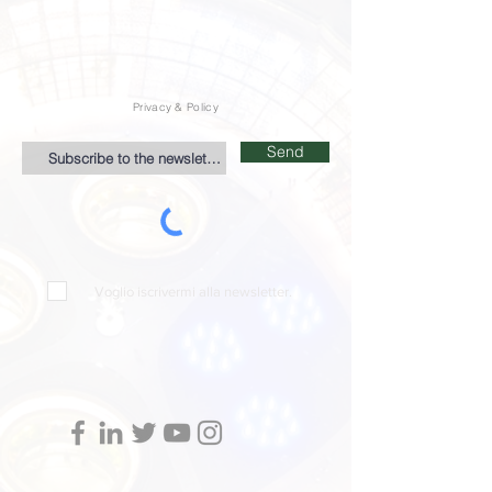
Privacy & Policy
Send
Voglio iscrivermi alla newsletter.